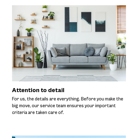
Attention to detail
For us, the details are everything. Before you make the
big move, our service team ensures your important
criteria are taken care of.