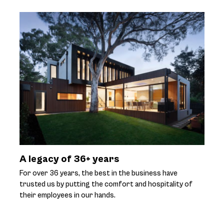
A legacy of 36+ years
For over 36 years, the best in the business have
trusted us by putting the comfort and hospitality of
their employees in our hands.