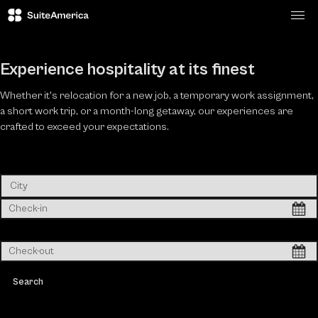
Togg
Experience hospitality at its finest
Whether it's relocation for a new job, a temporary work assignment,
a short work trip, or a month-long getaway, our experiences are
crafted to exceed your expectations.
Search & book instantly in 60 seconds
Search