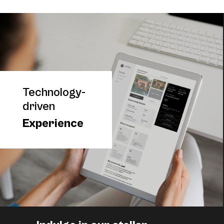
Technology-
driven
Experience