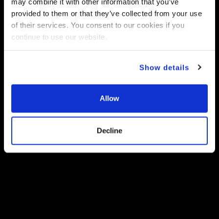
may combine it with other information that you’ve
provided to them or that they’ve collected from your use
of their services. You consent to our cookies if you
continue to use our website.
Show details
Allow
Decline