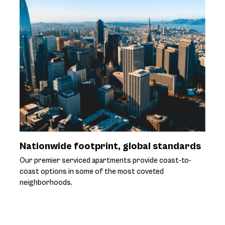
Nationwide footprint, global standards
Our premier serviced apartments provide coast-to-
coast options in some of the most coveted
neighborhoods.