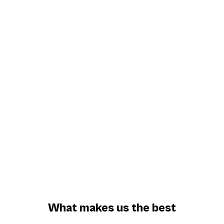
Award Winning Technology
170+ Elegant Properties
1 Million +
Stays
What makes us the best